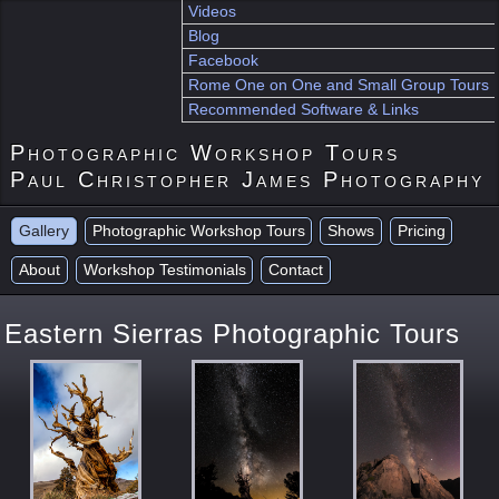
Videos
Blog
Facebook
Rome One on One and Small Group Tours
Recommended Software & Links
Photographic Workshop Tours
Paul Christopher James Photography
Gallery
Photographic Workshop Tours
Shows
Pricing
About
Workshop Testimonials
Contact
Eastern Sierras Photographic Tours