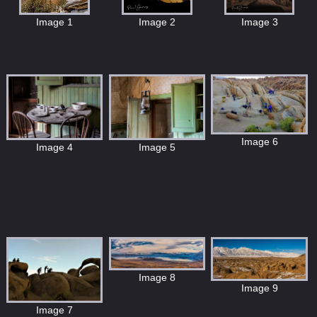
Image 1
Image 2
Image 3
Image 6
Image 5
Image 4
Image 8
Image 9
Image 7