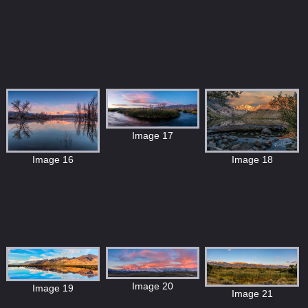
Image 17
Image 16
Image 18
Image 20
Image 19
Image 21