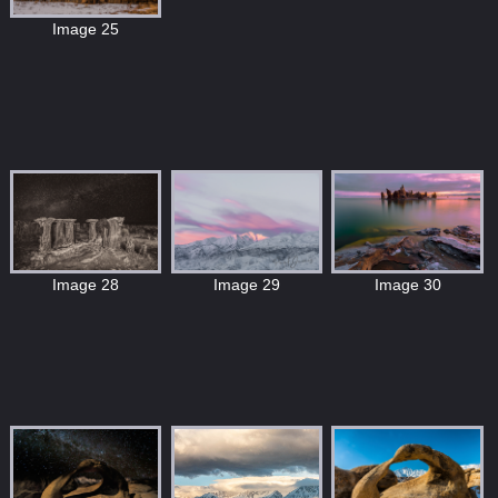
Image 25
Image 30
Image 28
Image 29