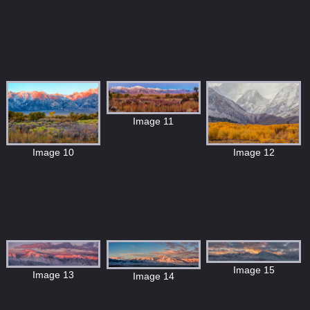
Image 11
Image 10
Image 12
Image 15
Image 13
Image 14