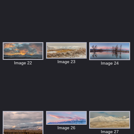
Image 23
Image 22
Image 24
Image 26
Image 27