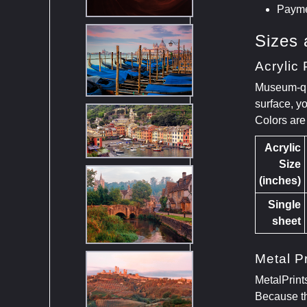
Payme
Sizes 
Acrylic 
Museum-qual
surface, y
Colors are
Acrylic
Size
(inches)
Single
sheet
Metal Pr
MetalPrint
Because th