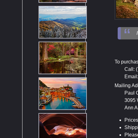
To purchas
Call: 
Email
Mailing Ad
Paul 
3095 
Ann A
Prices
Shippi
Please