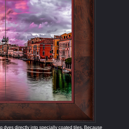
 dyes directly into specially coated tiles. Because