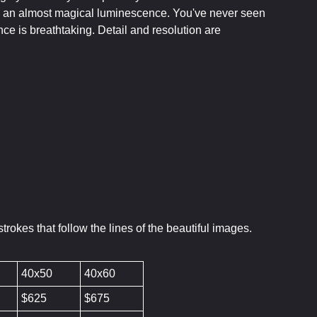
 on an almost magical luminescence. You've never seen
nce is breathtaking. Detail and resolution are
rokes that follow the lines of the beautiful images.
40x50
40x60
$625
$675