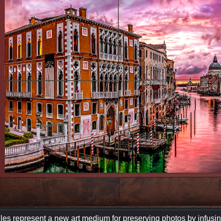
les represent a new art medium for preserving photos by infusing