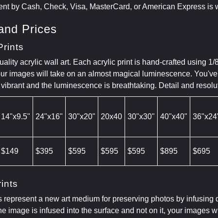
nt by Cash, Check, Visa, MasterCard, or American Express is
and Prices
Prints
ity acrylic wall art. Each acrylic print is hand-crafted using 1/
our images will take on an almost magical luminescence. You've 
 vibrant and the luminescence is breathtaking. Detail and resol
14"x9.5"
24"x16"
30"x20"
20x40
30"x30"
40"x40"
36"x24
$149
$395
$595
$595
$595
$895
$695
ints
s represent a new art medium for preserving photos by infusing 
e image is infused into the surface and not on it, your images 