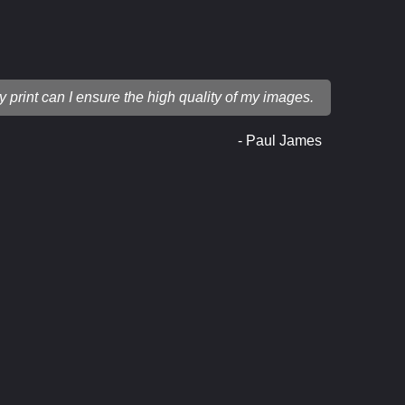
ry print can I ensure the high quality of my images.
- Paul James