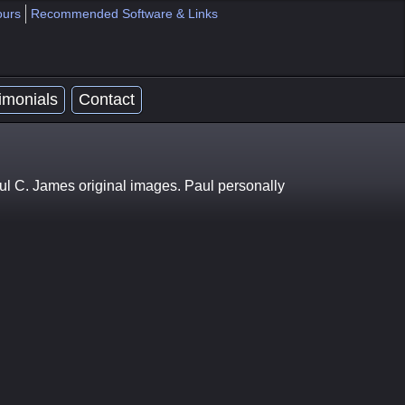
ours
Recommended Software & Links
imonials
Contact
ul C. James original images. Paul personally