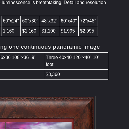
e luminescence is breathtaking. Detail and resolution
60"x24"
60"x30"
48"x32"
60"x40"
72"x48"
1,160
$1,160
$1,100
$1,995
$2,995
ating one continuous panoramic image
36x36 108"x36" 9'
Three 40x40 120"x40" 10'
foot
$3,360