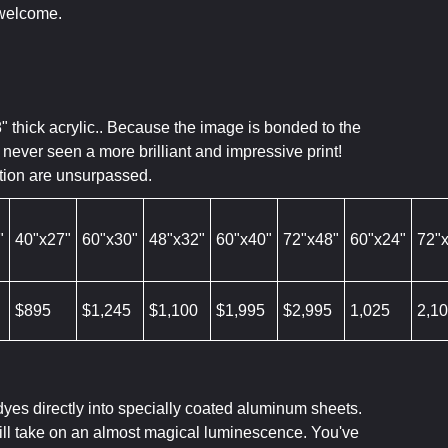
 welcome.
8" thick acrylic.. Because the image is bonded to the
never seen a more brilliant and impressive print!
ution are unsurpassed.
"
40"x27"
60"x30"
48"x32"
60"x40"
72"x48"
60"x24"
72"
$895
$1,245
$1,100
$1,995
$2,995
1,025
2,1
dyes directly into specially coated aluminum sheets.
will take on an almost magical luminescence. You've