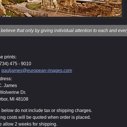
I believe that only by giving individual attention to each and eve
e prints:
(734) 475 - 9010
:
pauljames@european-images.com
dress:
C. James
Wolverine Dr.
rbor, MI 48108
 below do not include tax or shipping charges.
ng costs will be quoted when order is placed.
 allow 2 weeks for shipping.