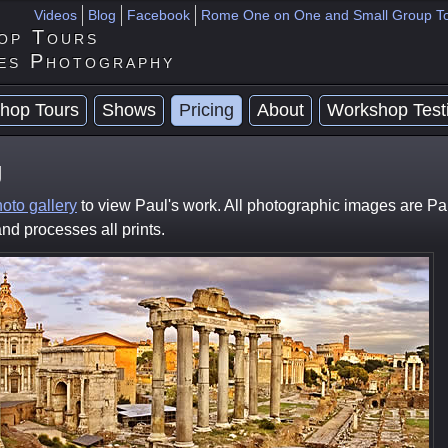
Videos
Blog
Facebook
Rome One on One and Small Group T
op Tours
es Photography
hop Tours
Shows
Pricing
About
Workshop Test
g
oto gallery
to view Paul's work. All photographic images are Pa
nd processes all prints.