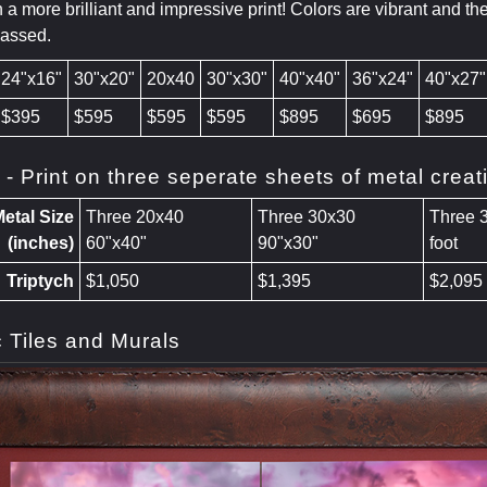
 a more brilliant and impressive print! Colors are vibrant and th
passed.
24"x16"
30"x20"
20x40
30"x30"
40"x40"
36"x24"
40"x27"
$395
$595
$595
$595
$895
$695
$895
h - Print on three seperate sheets of metal cre
etal Size
Three 20x40
Three 30x30
Three 
(inches)
60"x40"
90"x30"
foot
Triptych
$1,050
$1,395
$2,095
 Tiles and Murals