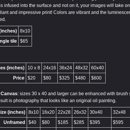
is infused into the surface and not on it, your images will take
liant and impressive print! Colors are vibrant and the luminesce
ed.
 (inches)
8x10
ngle tile
$65
t
es (inches)
10 x 8
24x16
36x24
48x32
60x40
Price
$20
$80
$325
$480
$600
d Canvas
: sizes 30 x 40 and larger can be enhanced with brush st
ult is photography that looks like an original oil painting.
ize (inches)
8x10
16x20
22x28
26x32
30x40
32x48
Unframed
$40
$80
$185
$285
$395
$595