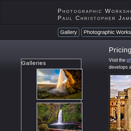
Photographic Worksh
Paul Christopher Jam
Gallery
Photographic Works
Pricin
Visit the
ph
Galleries
develops a