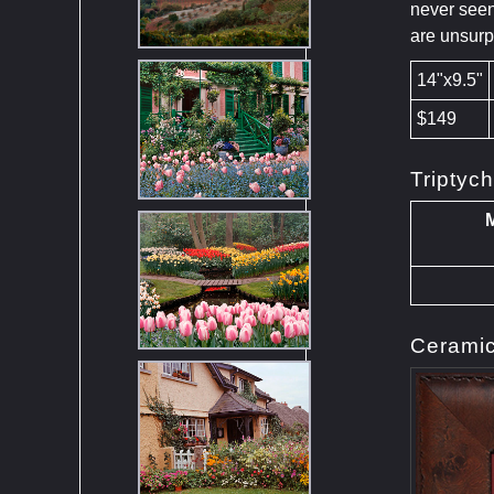
never seen
are unsur
14"x9.5"
$149
Triptyc
M
Ceramic