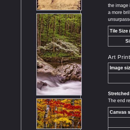
the image 
a more bril
unsurpass
Tile Size
Si
Art Prin
Image siz
Stretche
The end res
Canvas s