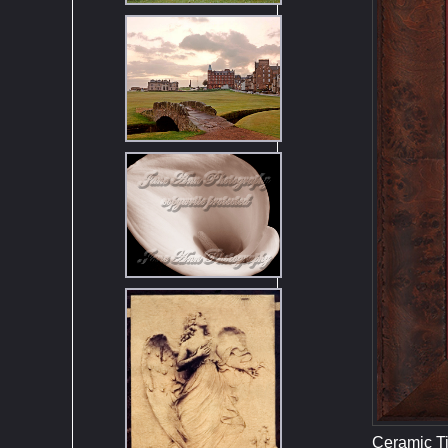
Ceramic Ti